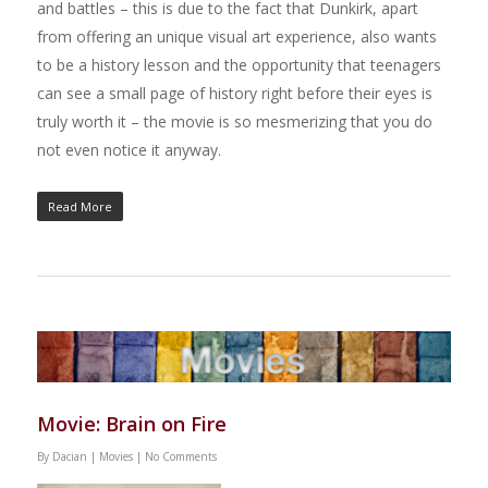
and battles – this is due to the fact that Dunkirk, apart
from offering an unique visual art experience, also wants
to be a history lesson and the opportunity that teenagers
can see a small page of history right before their eyes is
truly worth it – the movie is so mesmerizing that you do
not even notice it anyway.
Read More
Movie: Brain on Fire
By
Dacian
|
Movies
|
No Comments