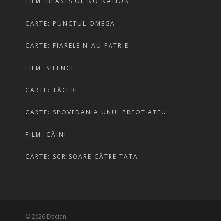
FILM: BEASTS OF NO NATION
CARTE: PUNCTUL OMEGA
CARTE: FIARELE N-AU PATRIE
FILM: SILENCE
CARTE: TĂCERE
CARTE: SPOVEDANIA UNUI PREOT ATEU
FILM: CÂINI
CARTE: SCRISOARE CĂTRE TATA
© 2026 Dacian.