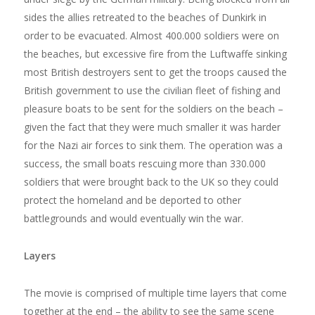
sides the allies retreated to the beaches of Dunkirk in
order to be evacuated. Almost 400.000 soldiers were on
the beaches, but excessive fire from the Luftwaffe sinking
most British destroyers sent to get the troops caused the
British government to use the civilian fleet of fishing and
pleasure boats to be sent for the soldiers on the beach –
given the fact that they were much smaller it was harder
for the Nazi air forces to sink them. The operation was a
success, the small boats rescuing more than 330.000
soldiers that were brought back to the UK so they could
protect the homeland and be deported to other
battlegrounds and would eventually win the war.
Layers
The movie is comprised of multiple time layers that come
together at the end – the ability to see the same scene