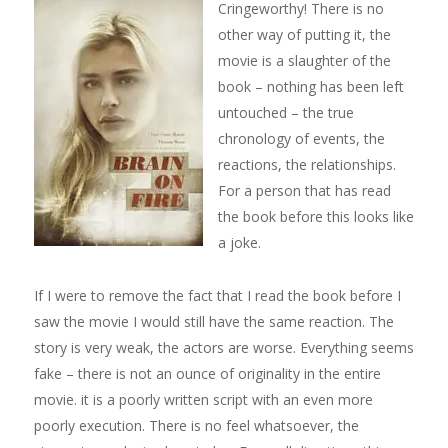
Cringeworthy! There is no
other way of putting it, the
movie is a slaughter of the
book – nothing has been left
untouched – the true
chronology of events, the
reactions, the relationships.
For a person that has read
the book before this looks like
a joke.
If I were to remove the fact that I read the book before I
saw the movie I would still have the same reaction. The
story is very weak, the actors are worse. Everything seems
fake – there is not an ounce of originality in the entire
movie. it is a poorly written script with an even more
poorly execution. There is no feel whatsoever, the