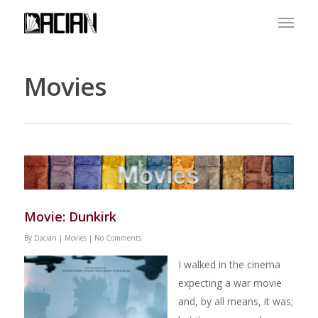
Movies
Movie: Dunkirk
By
Dacian
|
Movies
|
No Comments
I walked in the cinema
expecting a war movie
and, by all means, it was;