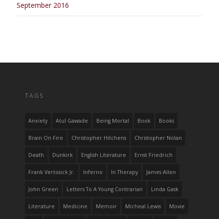
September 2016
TAGS
Anxiety
Atul Gawade
Being Mortal
Book
Books
Brain On Fire
Christopher Hitchens
Christopher Nolan
Death
Dunkirk
English Literature
Ernst Friedrich
Frank Vertosick Jr.
Inferno
In Therapy
James Allen
John Green
Letters To A Young Contrarian
Linda Gask
Literature
Medicine
Memoir
Micheal Lewis
Movie