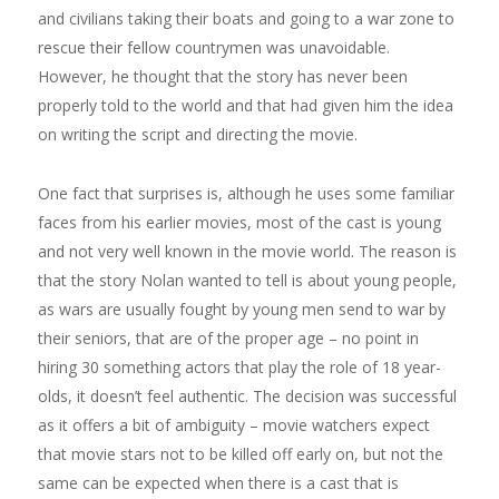
and civilians taking their boats and going to a war zone to
rescue their fellow countrymen was unavoidable.
However, he thought that the story has never been
properly told to the world and that had given him the idea
on writing the script and directing the movie.
One fact that surprises is, although he uses some familiar
faces from his earlier movies, most of the cast is young
and not very well known in the movie world. The reason is
that the story Nolan wanted to tell is about young people,
as wars are usually fought by young men send to war by
their seniors, that are of the proper age – no point in
hiring 30 something actors that play the role of 18 year-
olds, it doesn’t feel authentic. The decision was successful
as it offers a bit of ambiguity – movie watchers expect
that movie stars not to be killed off early on, but not the
same can be expected when there is a cast that is