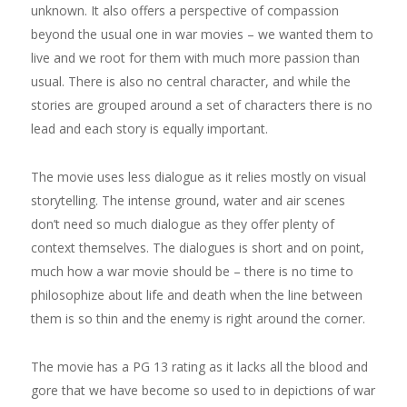
unknown. It also offers a perspective of compassion
beyond the usual one in war movies – we wanted them to
live and we root for them with much more passion than
usual. There is also no central character, and while the
stories are grouped around a set of characters there is no
lead and each story is equally important.
The movie uses less dialogue as it relies mostly on visual
storytelling. The intense ground, water and air scenes
don’t need so much dialogue as they offer plenty of
context themselves. The dialogues is short and on point,
much how a war movie should be – there is no time to
philosophize about life and death when the line between
them is so thin and the enemy is right around the corner.
The movie has a PG 13 rating as it lacks all the blood and
gore that we have become so used to in depictions of war