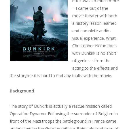
but it was so much more
– I came out of the
movie theater with both
a history lesson learned
and complete audio-
visual experience. What
Christopher Nolan does
with Dunkirk is no short
of genius – from the
acting to the effects and
the storyline it is hard to find any faults with the movie.
Background
The story of Dunkirk is actually a rescue mission called
Operation Dynamo. Following the surrender of Belgium in
front of the Nazi troops the battleground in France came
under siege by the German military. Being blocked from all