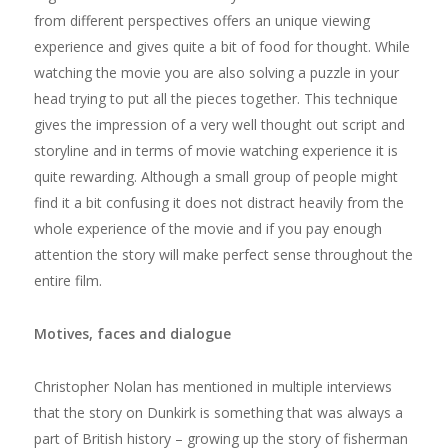
from different perspectives offers an unique viewing
experience and gives quite a bit of food for thought. While
watching the movie you are also solving a puzzle in your
head trying to put all the pieces together. This technique
gives the impression of a very well thought out script and
storyline and in terms of movie watching experience it is
quite rewarding. Although a small group of people might
find it a bit confusing it does not distract heavily from the
whole experience of the movie and if you pay enough
attention the story will make perfect sense throughout the
entire film.
Motives, faces and dialogue
Christopher Nolan has mentioned in multiple interviews
that the story on Dunkirk is something that was always a
part of British history – growing up the story of fisherman