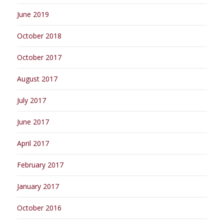
June 2019
October 2018
October 2017
August 2017
July 2017
June 2017
April 2017
February 2017
January 2017
October 2016