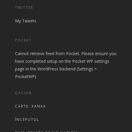
TWITTER
My Tweets
POCKET
Cannot retrieve feed from Pocket. Please ensure you
have completed setup on the Pocket WP settings
page in the WordPress backend (Settings >
PocketWP)
DACIAN
CARTE: XANAX
ÎNCEPUTUL