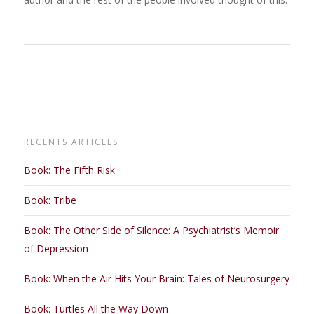
RECENTS ARTICLES
Book: The Fifth Risk
Book: Tribe
Book: The Other Side of Silence: A Psychiatrist’s Memoir
of Depression
Book: When the Air Hits Your Brain: Tales of Neurosurgery
Book: Turtles All the Way Down