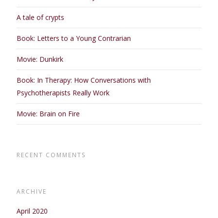
A tale of crypts
Book: Letters to a Young Contrarian
Movie: Dunkirk
Book: In Therapy: How Conversations with
Psychotherapists Really Work
Movie: Brain on Fire
RECENT COMMENTS
ARCHIVE
April 2020