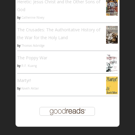
Heretic: Jesus Christ and the Other Sons of
God
by
Catherine Nixey
The Crusades: The Authoritative History of
the War for the Holy Land
by
Thomas Asbridge
The Poppy War
by
R.F. Kuang
Martyr!
by
Kaveh Akbar