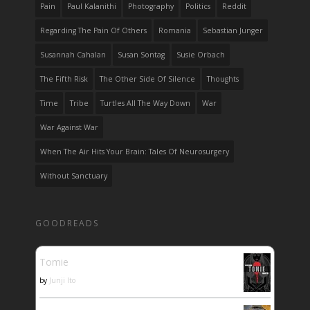
Pain
Paul Kalanithi
Photography
Politics
Reddit
Regarding The Pain Of Others
Romania
Sebastian Junger
Susannah Cahalan
Susan Sontag
Susie Orbach
The Fifth Risk
The Other Side Of Silence
Thoughts
Time
Tribe
Turtles All The Way Down
War
War Against War
When The Air Hits Your Brain: Tales Of Neurosurgery
Without Sanctuary
GOODREADS
Tomie
by
Junji Ito