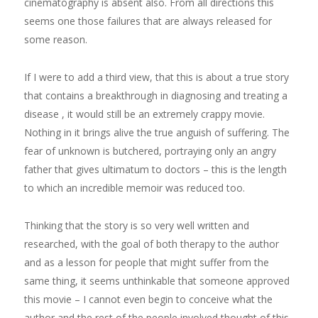
cinematography is absent also. From all directions this
seems one those failures that are always released for
some reason.
If I were to add a third view, that this is about a true story
that contains a breakthrough in diagnosing and treating a
disease , it would still be an extremely crappy movie.
Nothing in it brings alive the true anguish of suffering. The
fear of unknown is butchered, portraying only an angry
father that gives ultimatum to doctors – this is the length
to which an incredible memoir was reduced too.
Thinking that the story is so very well written and
researched, with the goal of both therapy to the author
and as a lesson for people that might suffer from the
same thing, it seems unthinkable that someone approved
this movie – I cannot even begin to conceive what the
author and the rest of the people involved thought of this.