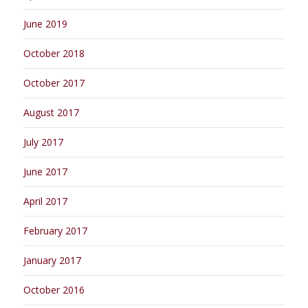
June 2019
October 2018
October 2017
August 2017
July 2017
June 2017
April 2017
February 2017
January 2017
October 2016