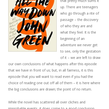
that pretty much sums it
up. There are teenagers
who go through a rite of
passage – the discovery
of who they are and
what they feel. It is the
beginning of an
adventure we never get
to see, only the gestation
of it – we are left to draw
our own conclusions of what happens after this episode
that we have in front of us; but, in all fairness, it is this
episode that you will want to read even if you had the
choice of reading one out off all of them – it is here where
the big conclusions are drawn; the point of no return.
While the novel has scattered all over cliches and
improbable events, it does come to a good conclusion