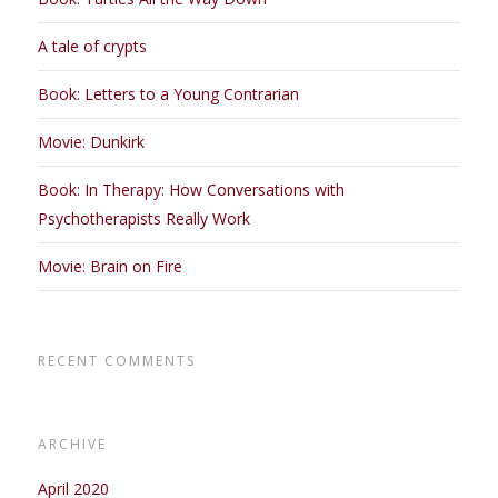
A tale of crypts
Book: Letters to a Young Contrarian
Movie: Dunkirk
Book: In Therapy: How Conversations with
Psychotherapists Really Work
Movie: Brain on Fire
RECENT COMMENTS
ARCHIVE
April 2020