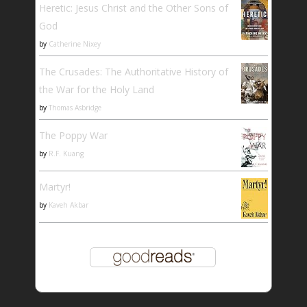
Heretic: Jesus Christ and the Other Sons of
God
by
Catherine Nixey
The Crusades: The Authoritative History of
the War for the Holy Land
by
Thomas Asbridge
The Poppy War
by
R.F. Kuang
Martyr!
by
Kaveh Akbar