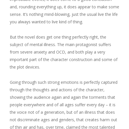
and, rounding everything up, it does appear to make some
sense. It’s nothing mind-blowing, just the usual live the life
you always wanted to live kind of thing.
But the novel does get one thing perfectly right, the
subject of mental illness. The main protagonist suffers
from severe anxiety and OCD, and both play a very
important part of the character construction and some of
the plot devices.
Going through such strong emotions is perfectly captured
through the thoughts and actions of the character,
showing the audience again and again the torments that
people everywhere and of all ages suffer every day – it is
the voice not of a generation, but of an illness that does
not discriminate ages and genders, that creates harm out
of thin air and has, over time, claimed the most talented