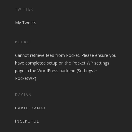
TWITTER
My Tweets
POCKET
Cannot retrieve feed from Pocket. Please ensure you
have completed setup on the Pocket WP settings
page in the WordPress backend (Settings >
PocketWP)
DACIAN
CARTE: XANAX
ÎNCEPUTUL