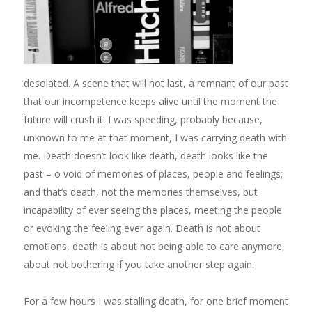
desolated. A scene that will not last, a remnant of our past
that our incompetence keeps alive until the moment the
future will crush it. I was speeding, probably because,
unknown to me at that moment, I was carrying death with
me. Death doesn’t look like death, death looks like the
past – o void of memories of places, people and feelings;
and that’s death, not the memories themselves, but
incapability of ever seeing the places, meeting the people
or evoking the feeling ever again. Death is not about
emotions, death is about not being able to care anymore,
about not bothering if you take another step again.
For a few hours I was stalling death, for one brief moment