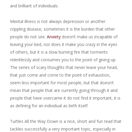
and brilliant of individuals.
Mental illness is not always depression or another
crippling disease, sometimes it is the burden that other
people do not see.
Anxiety
doesn’t make us incapable of
leaving your bed, nor does it make you crazy in the eyes
of others, but it is a slow burning fire that torments
relentlessly and consumes you to the point of giving up.
The series of scary thoughts that never leave your head,
that just come and come to the point of exhaustion,
seem less important for most people, but that doesn’t
mean that people that are currently going through it and
people that have overcame it do not find it important, it is
as defining for an individual as birth itself.
Turtles All the Way Down is a nice, short and fun read that
tackles successfully a very important topic, especially in