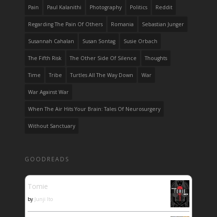
Pain
Paul Kalanithi
Photography
Politics
Reddit
Regarding The Pain Of Others
Romania
Sebastian Junger
Susannah Cahalan
Susan Sontag
Susie Orbach
The Fifth Risk
The Other Side Of Silence
Thoughts
Time
Tribe
Turtles All The Way Down
War
War Against War
When The Air Hits Your Brain: Tales Of Neurosurgery
Without Sanctuary
GOODREADS
Tomie
by
Junji Ito