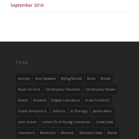
September 2016
TAGS
Anxiety
Atul Gawade
Being Mortal
Book
Books
Brain On Fire
Christopher Hitchens
Christopher Nolan
Death
Dunkirk
English Literature
Ernst Friedrich
Frank Vertosick Jr.
Inferno
In Therapy
James Allen
John Green
Letters To A Young Contrarian
Linda Gask
Literature
Medicine
Memoir
Micheal Lewis
Movie