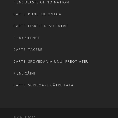
FILM: BEASTS OF NO NATION
CARTE: PUNCTUL OMEGA
CARTE: FIARELE N-AU PATRIE
FILM: SILENCE
CARTE: TĂCERE
CARTE: SPOVEDANIA UNUI PREOT ATEU
FILM: CÂINI
CARTE: SCRISOARE CĂTRE TATA
© 2026 Dacian.