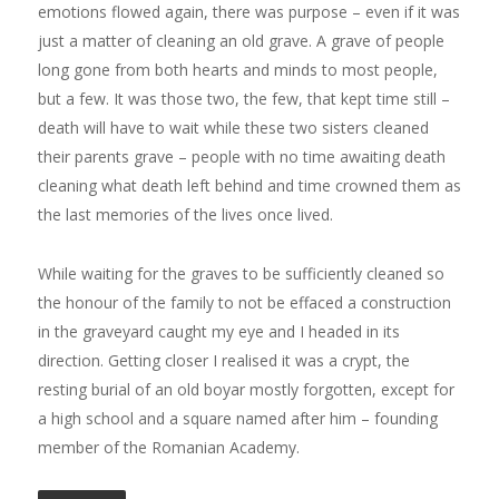
emotions flowed again, there was purpose – even if it was
just a matter of cleaning an old grave. A grave of people
long gone from both hearts and minds to most people,
but a few. It was those two, the few, that kept time still –
death will have to wait while these two sisters cleaned
their parents grave – people with no time awaiting death
cleaning what death left behind and time crowned them as
the last memories of the lives once lived.
While waiting for the graves to be sufficiently cleaned so
the honour of the family to not be effaced a construction
in the graveyard caught my eye and I headed in its
direction. Getting closer I realised it was a crypt, the
resting burial of an old boyar mostly forgotten, except for
a high school and a square named after him – founding
member of the Romanian Academy.