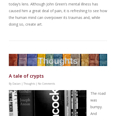
today’s lens. Although John Green’s mental illness has
caused him a great deal of pain, it is refreshing to see how
the human mind can overpower its traumas and, while
doing so, create art.
A tale of crypts
By
Dacian
|
Thoughts
|
No Comments
The road
was
bumpy.
And