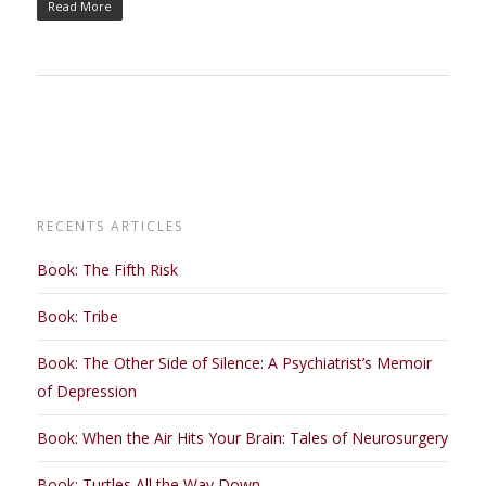
Read More
RECENTS ARTICLES
Book: The Fifth Risk
Book: Tribe
Book: The Other Side of Silence: A Psychiatrist’s Memoir
of Depression
Book: When the Air Hits Your Brain: Tales of Neurosurgery
Book: Turtles All the Way Down