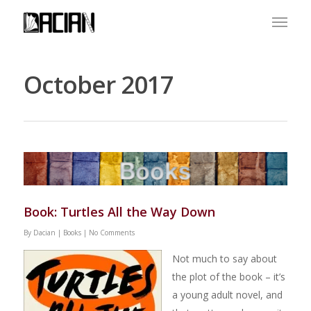
October 2017
Book: Turtles All the Way Down
By
Dacian
|
Books
|
No Comments
Not much to say about
the plot of the book – it’s
a young adult novel, and