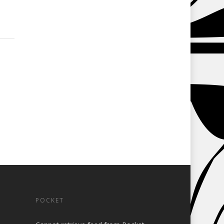
POCKET