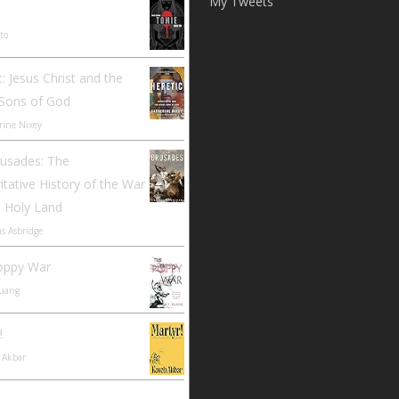
My Tweets
Ito
c: Jesus Christ and the
 Sons of God
rine Nixey
rusades: The
itative History of the War
e Holy Land
s Asbridge
oppy War
Kuang
!
 Akbar