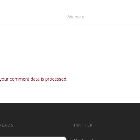
Website
your comment data is processed
.
READS
TWITTER