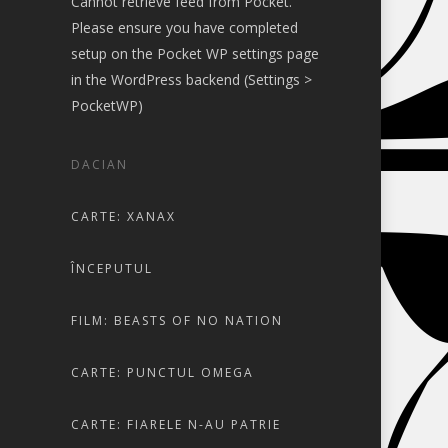
Cannot retrieve feed from Pocket.
Please ensure you have completed
setup on the Pocket WP settings page
in the WordPress backend (Settings >
PocketWP)
DACIAN
CARTE: XANAX
ÎNCEPUTUL
FILM: BEASTS OF NO NATION
CARTE: PUNCTUL OMEGA
CARTE: FIARELE N-AU PATRIE