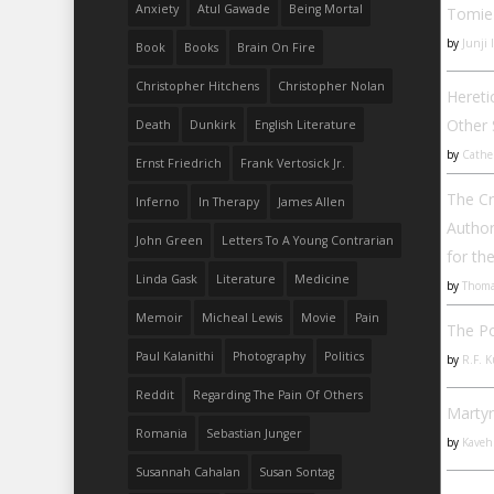
Anxiety
Atul Gawade
Being Mortal
Tomie
by
Junji 
Book
Books
Brain On Fire
Christopher Hitchens
Christopher Nolan
Hereti
Other
Death
Dunkirk
English Literature
by
Cathe
Ernst Friedrich
Frank Vertosick Jr.
The C
Inferno
In Therapy
James Allen
Author
John Green
Letters To A Young Contrarian
for th
Linda Gask
Literature
Medicine
by
Thoma
Memoir
Micheal Lewis
Movie
Pain
The P
Paul Kalanithi
Photography
Politics
by
R.F. 
Reddit
Regarding The Pain Of Others
Martyr
Romania
Sebastian Junger
by
Kaveh
Susannah Cahalan
Susan Sontag