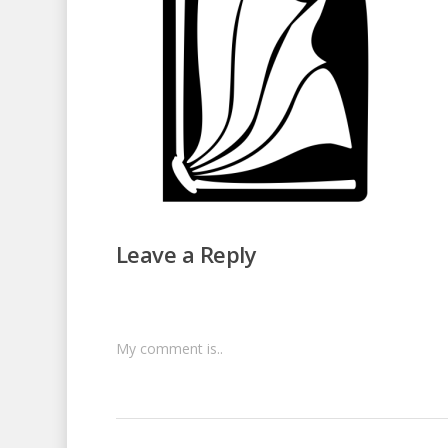
Leave a Reply
My comment is..