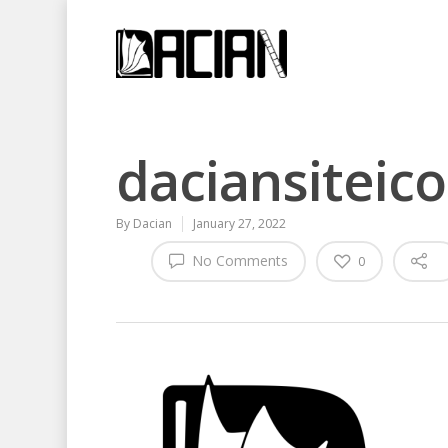
daciansiteic
By
Dacian
January 27, 2022
No Comments
0