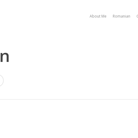
About Me
Romanian
on