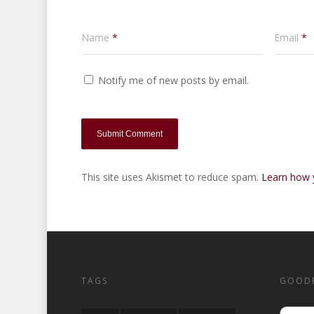
Name
*
Email
*
Notify me of new posts by email.
This site uses Akismet to reduce spam.
Learn how 
TAGS
GOOD