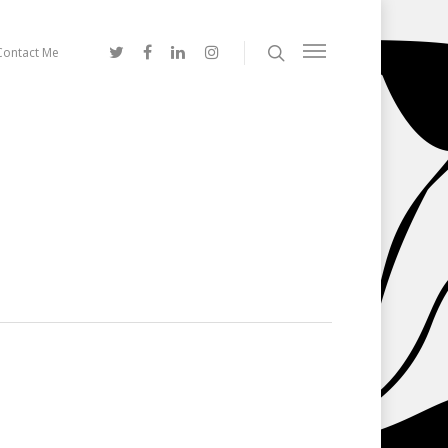
Contact Me